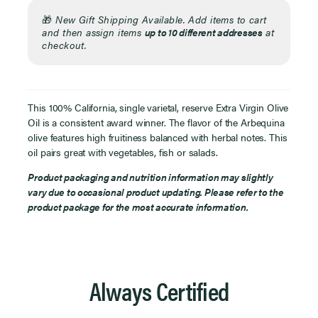
🎁
New Gift Shipping Available. Add items to cart
and then assign items
up to 10 different addresses
at
checkout.
This 100% California, single varietal, reserve Extra Virgin Olive
Oil is a consistent award winner. The flavor of the Arbequina
olive features high fruitiness balanced with herbal notes. This
oil pairs great with vegetables, fish or salads.
Product packaging and nutrition information may slightly
vary due to occasional product updating. Please refer to the
product package for the most accurate information.
Always Certified