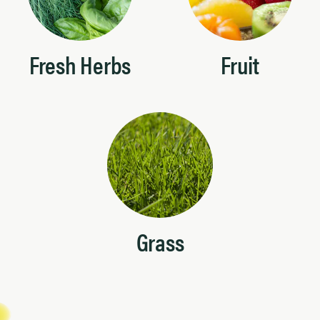
Fresh Herbs
Fruit
Grass