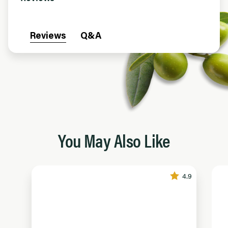
Reviews
Q&A
You May Also Like
4.9