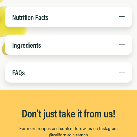
Nutrition Facts
Ingredients
FAQs
Don't just take it from us!
For more recipes and content follow-us on Instagram
@californiaoliveranch