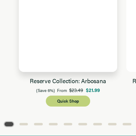
Reserve Collection: Arbosana
R
$23.49
$21.99
(Save 6%)
From
Quick Shop
Page 1 of 9