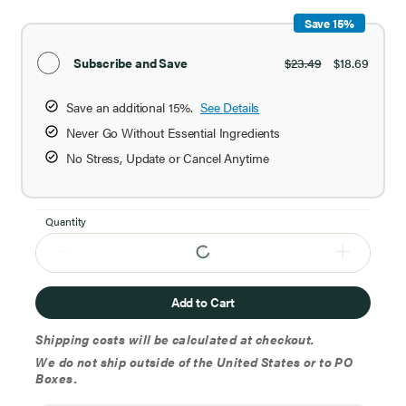
Save 15%
Subscribe and Save
$23.49
$18.69
Save an additional 15%.
See Details
Never Go Without Essential Ingredients
No Stress, Update or Cancel Anytime
Quantity
Add to Cart
Shipping costs will be calculated at checkout.
We do not ship outside of the United States or to PO
Boxes.