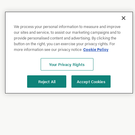
We process your personal information to measure and improve
our sites and service, to assist our marketing campaigns and to
provide personalised content and advertising. By clicking the
button on the right, you can exercise your privacy rights. For
more information see our privacy notice
Cookie Policy
Your Privacy Rights
Reject All
Accept Cookies