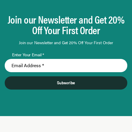
Join our Newsletter and Get 20%
Off Your First Order
Join our Newsletter and Get 20% Off Your First Order
Enter Your Email *
Subscribe