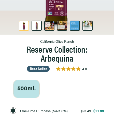
Product Image 1 of 6
California Olive Ranch
Reserve Collection:
Arbequina
Best Seller
4.8
500mL
Select
Purchase
One-Time Purchase (Save 6%)
$23.49
$21.99
Option