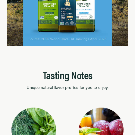
Tasting Notes
Unique natural flavor profiles for you to enjoy.