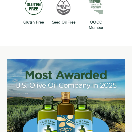
Gluten Free
Seed Oil Free
OOCC
Member