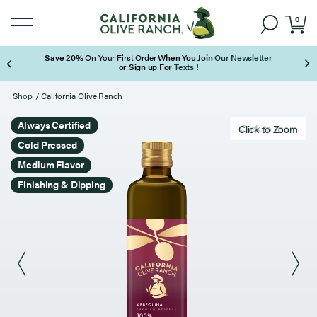
0
Save 20%
On Your First Order
When You Join
Our Newsletter
or Sign up For
Texts
!
Page 1 of 3
Shop
/
California Olive Ranch
Always Certified
Click to zoom
Click to Zoom
Cold Pressed
Medium Flavor
Finishing & Dipping