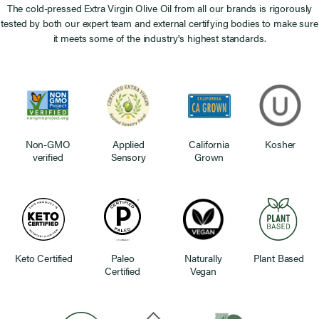
The cold-pressed Extra Virgin Olive Oil from all our brands is rigorously
tested by both our expert team and external certifying bodies to make sure
it meets some of the industry's highest standards.
Non-GMO
Applied
California
Kosher
verified
Sensory
Grown
Keto Certified
Paleo
Naturally
Plant Based
Certified
Vegan