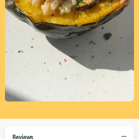
Page 1 of 5
Reviews