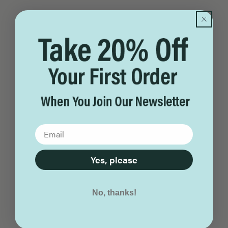
Yes, please
No, thanks!