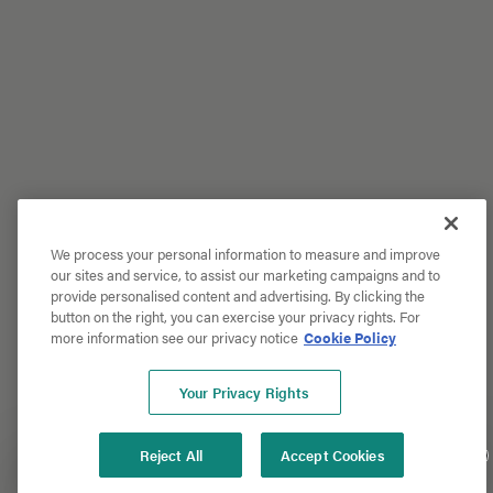
We process your personal information to measure and improve
our sites and service, to assist our marketing campaigns and to
provide personalised content and advertising. By clicking the
button on the right, you can exercise your privacy rights. For
more information see our privacy notice
Cookie Policy
Your Privacy Rights
Reject All
Accept Cookies
Get 20% Off