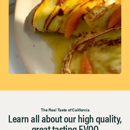
Page 1 of 7
The Real Taste of California
Learn all about our high quality,
great tasting EVOO