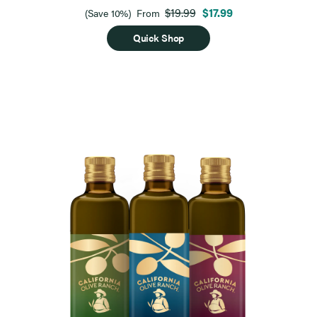
$19.99
$17.99
(Save 10%)
From
Quick Shop
Page 1 of 9