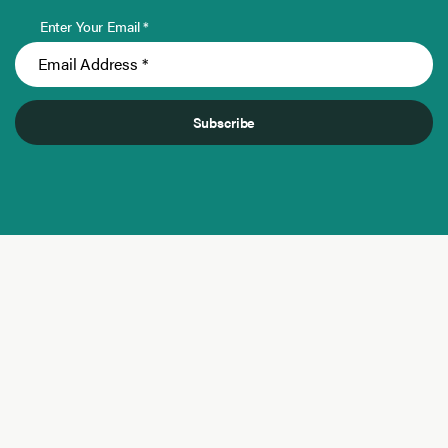
Enter Your Email *
Subscribe