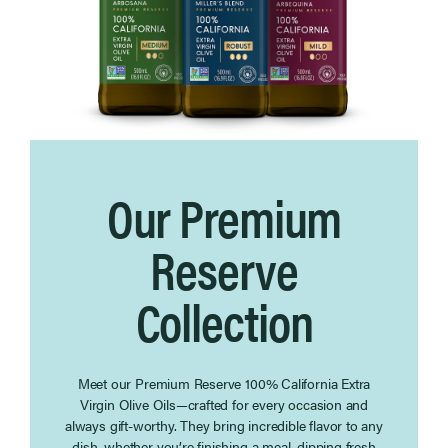
Our Premium
Reserve
Collection
Meet our Premium Reserve 100% California Extra
Virgin Olive Oils—crafted for every occasion and
always gift-worthy. They bring incredible flavor to any
dish, whether you’re finishing a meal, dipping fresh