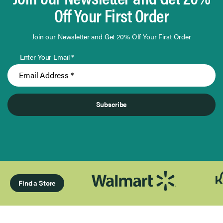
Off Your First Order
Join our Newsletter and Get 20% Off Your First Order
Enter Your Email *
Subscribe
Find a Store
Page 1 of Infinity