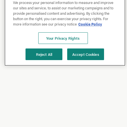
We process your personal information to measure and improve
our sites and service, to assist our marketing campaigns and to
provide personalised content and advertising. By clicking the
button on the right, you can exercise your privacy rights. For
more information see our privacy notice
Cookie Policy
Your Privacy Rights
Reject All
Accept Cookies
Shop