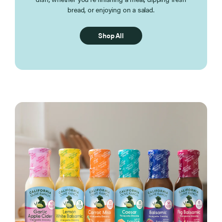
bread, or enjoying on a salad.
Shop All