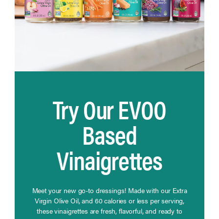
Try Our EVOO
Based
Vinaigrettes
Meet your new go-to dressings! Made with our Extra
Virgin Olive Oil, and 60 calories or less per serving,
these vinaigrettes are fresh, flavorful, and ready to