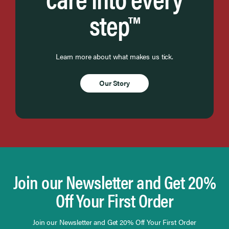
step™
Learn more about what makes us tick.
Our Story
Join our Newsletter and Get 20%
Off Your First Order
Join our Newsletter and Get 20% Off Your First Order