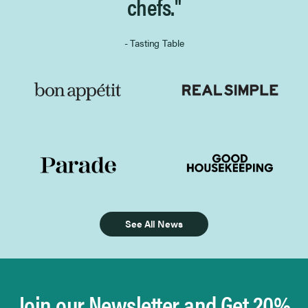
chefs."
- Tasting Table
See All News
Join our Newsletter and Get 20%