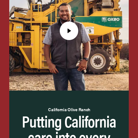
California Olive Ranch
Putting California
care into every