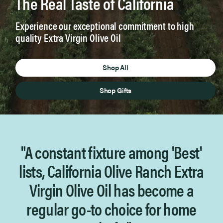
The Real Taste of California
™
Experience our exceptional commitment to high
quality Extra Virgin Olive Oil
Shop All
Shop Gifts
"A constant fixture among 'Best'
lists, California Olive Ranch
Extra
Virgin Olive Oil has become a
regular go-to choice for home