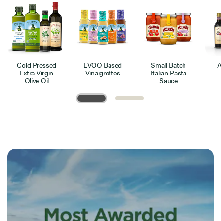
Cold Pressed
EVOO Based
Small Batch
A
Extra Virgin
Vinaigrettes
Italian Pasta
Olive Oil
Sauce
Page 1 of 2