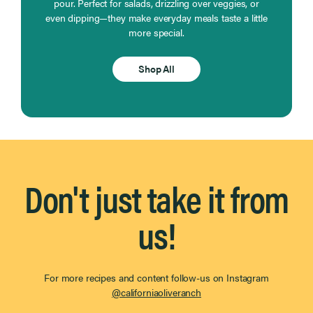
pour. Perfect for salads, drizzling over veggies, or
even dipping—they make everyday meals taste a little
more special.
Shop All
Don't just take it from
us!
For more recipes and content follow-us on Instagram
@californiaoliveranch