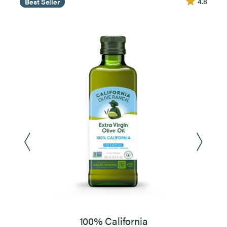
4.8
Best Seller
100% California